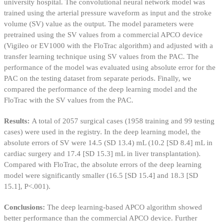
university hospital. The convolutional neural network model was
trained using the arterial pressure waveform as input and the stroke
volume (SV) value as the output. The model parameters were
pretrained using the SV values from a commercial APCO device
(Vigileo or EV1000 with the FloTrac algorithm) and adjusted with a
transfer learning technique using SV values from the PAC. The
performance of the model was evaluated using absolute error for the
PAC on the testing dataset from separate periods. Finally, we
compared the performance of the deep learning model and the
FloTrac with the SV values from the PAC.
Results:
A total of 2057 surgical cases (1958 training and 99 testing
cases) were used in the registry. In the deep learning model, the
absolute errors of SV were 14.5 (SD 13.4) mL (10.2 [SD 8.4] mL in
cardiac surgery and 17.4 [SD 15.3] mL in liver transplantation).
Compared with FloTrac, the absolute errors of the deep learning
model were significantly smaller (16.5 [SD 15.4] and 18.3 [SD
15.1], P<.001).
Conclusions:
The deep learning-based APCO algorithm showed
better performance than the commercial APCO device. Further