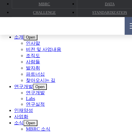
MBRC
DATA
CHALLENGE
STANDARDIZATION
CLOSE
소개
Open
인사말
비전 및 사업내용
조직도
사람들
발자취
파트너십
찾아오시는 길
연구개발
Open
연구개발
Labs
연구실적
인재양성
사업화
소식
Open
MBRC 소식