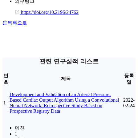
외부링크
https://doi.org/10.2196/24762
목록으로
관련 연구실적 리스트
번
등록
제목
호
일
Development and Validation of an Arterial Pressure-
Based Cardiac Output Algorithm Using a Convolutional
2022-
1
Neural Network: Retrospective Study Based on
02-24
Prospective Registry Data
이전
1