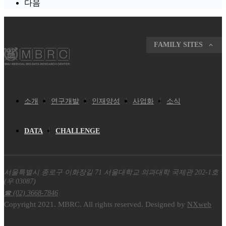
다음
FAMILY SITES
소개
연구개발
인재양성
사업화
소식
DATA
CHALLENGE
서울특별시 종로구 이화장길 71 서울대학교 의과대학 국제관 202-1호
(우 03087)
☎ (02) 3668-7846
Copyright 2021. MBRC. All rights reserved. Designed by
NXweb