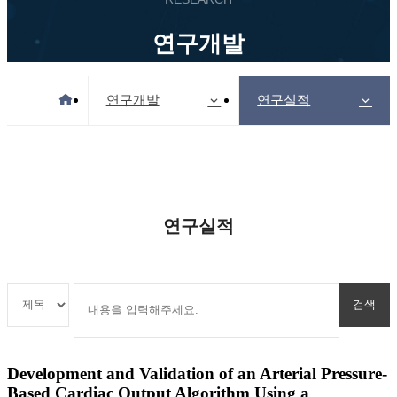
연구개발
Home
연구개발
연구실적
연구실적
Development and Validation of an Arterial Pressure-
Based Cardiac Output Algorithm Using a