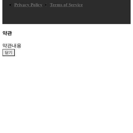
Privacy Policy
Terms of Service
약관
약관내용