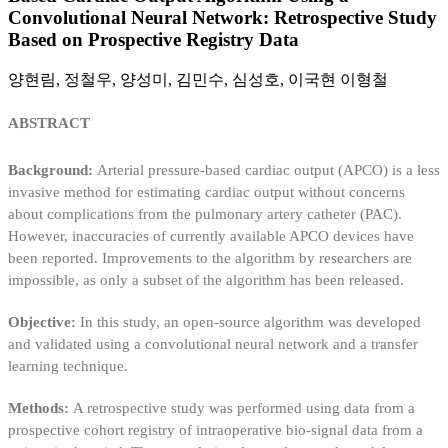
Convolutional Neural Network: Retrospective Study
Based on Prospective Registry Data
양현림, 정철우, 양성미, 김민수, 심성호, 이국현 이형철
ABSTRACT
Background:
Arterial pressure-based cardiac output (APCO) is a less
invasive method for estimating cardiac output without concerns
about complications from the pulmonary artery catheter (PAC).
However, inaccuracies of currently available APCO devices have
been reported. Improvements to the algorithm by researchers are
impossible, as only a subset of the algorithm has been released.
Objective:
In this study, an open-source algorithm was developed
and validated using a convolutional neural network and a transfer
learning technique.
Methods:
A retrospective study was performed using data from a
prospective cohort registry of intraoperative bio-signal data from a