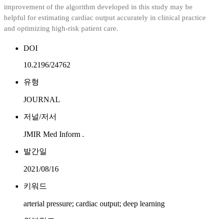
improvement of the algorithm developed in this study may be
helpful for estimating cardiac output accurately in clinical practice
and optimizing high-risk patient care.
DOI
10.2196/24762
유형
JOURNAL
저널/저서
JMIR Med Inform .
발간일
2021/08/16
키워드
arterial pressure; cardiac output; deep learning