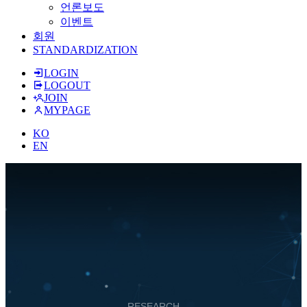
언론보도
이벤트
회원
STANDARDIZATION
LOGIN
LOGOUT
JOIN
MYPAGE
KO
EN
RESEARCH