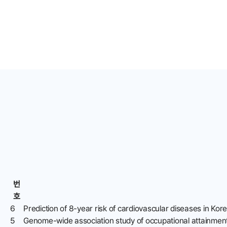
번
호
6
Prediction of 8-year risk of cardiovascular diseases in Kor
5
Genome-wide association study of occupational attainment 