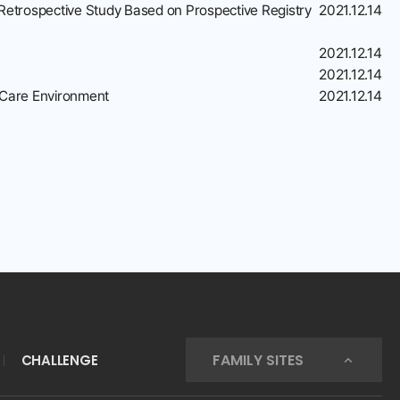
 Retrospective Study Based on Prospective Registry
2021.12.14
2021.12.14
2021.12.14
h Care Environment
2021.12.14
FAMILY SITES
CHALLENGE