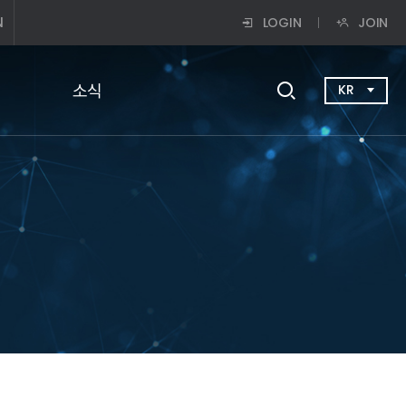
N
LOGIN
JOIN
소식
KR