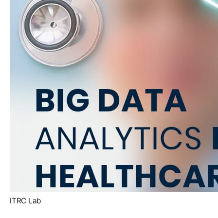
ITRC Lab