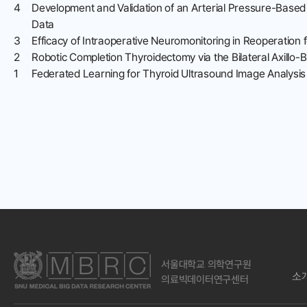
4
Development and Validation of an Arterial Pressure-Based
Data
3
Efficacy of Intraoperative Neuromonitoring in Reoperation 
2
Robotic Completion Thyroidectomy via the Bilateral Axillo
1
Federated Learning for Thyroid Ultrasound Image Analysis 
서울대학교 의학연구원
소
의료빅데이터연구센터