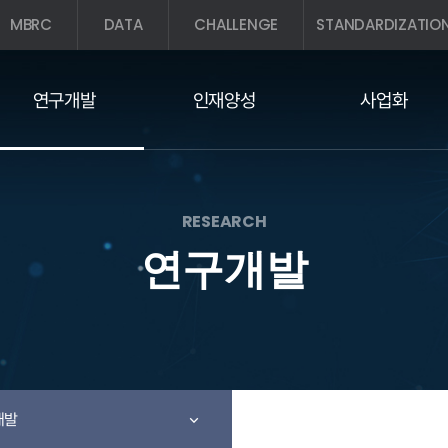
MBRC
DATA
CHALLENGE
STANDARDIZATIO
연구개발
인재양성
사업화
RESEARCH
연구개발
개발