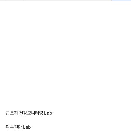
근로자 건강모니터링 Lab
피부질환 Lab