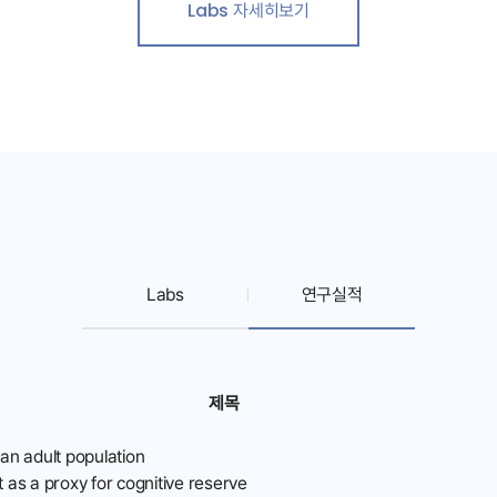
Labs 자세히보기
Labs
연구실적
제목
ean adult population
as a proxy for cognitive reserve