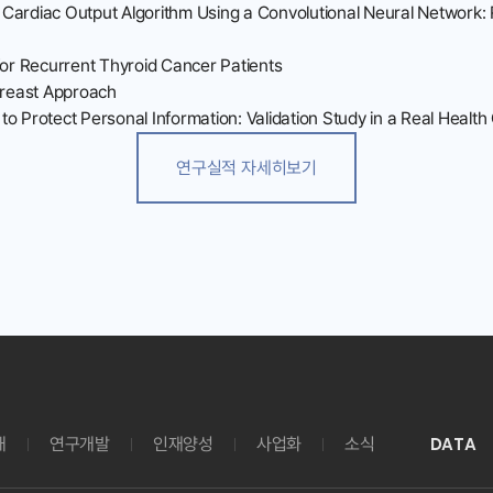
 Cardiac Output Algorithm Using a Convolutional Neural Network:
for Recurrent Thyroid Cancer Patients
-Breast Approach
to Protect Personal Information: Validation Study in a Real Healt
연구실적 자세히보기
DATA
개
연구개발
인재양성
사업화
소식