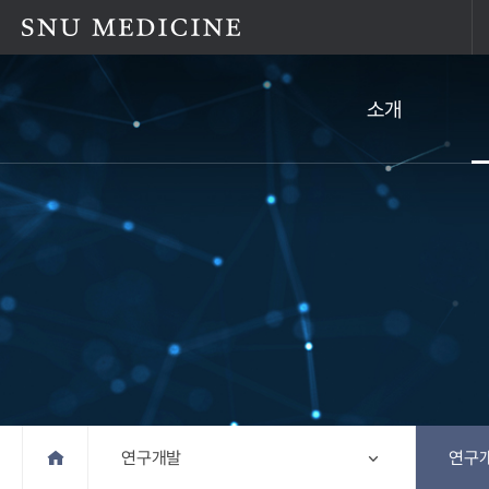
소개
Home
연구개발
연구