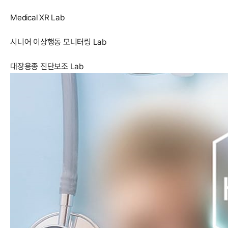
Medical XR Lab
시니어 이상행동 모니터링 Lab
대장용종 진단보조 Lab