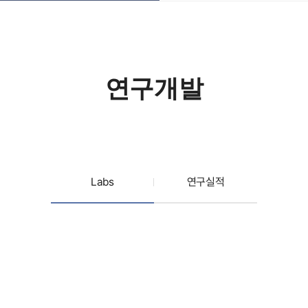
연구개발
Labs
연구실적